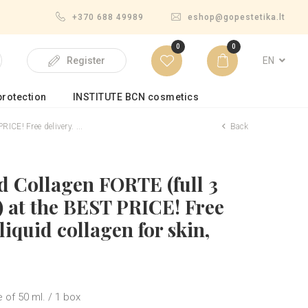
+370 688 49989
eshop@gopestetika.lt
0
0
EN
Register
rotection
INSTITUTE BCN cosmetics
CE! Free delivery. ...
Back
ld Collagen FORTE (full 3
 at the BEST PRICE! Free
liquid collagen for skin,
 of 50 ml. / 1 box