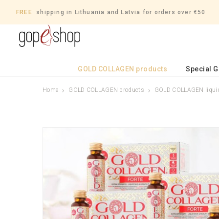
FREE
shipping in Lithuania and Latvia for orders over €50
GOLD COLLAGEN products
Special 
Home
GOLD COLLAGEN products
GOLD COLLAGEN liquid