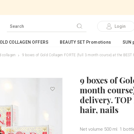
Login
GOLD COLLAGEN OFFERS
BEAUTY SET Promotions
SUN p
 collagen
9 boxes of Gold Collagen FORTE (full 3 month course) at the BEST PRI
9 boxes of Go
month course)
delivery. TOP 
hair, nails
Net volume 500 ml. 1 bottle