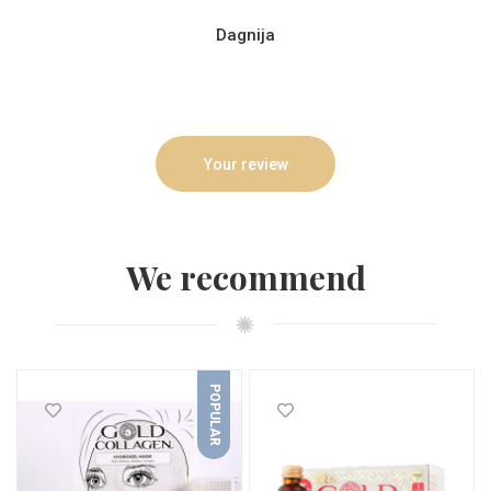
Dagnija
Your review
We recommend
POPULAR