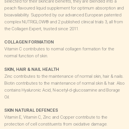
selected for their skincare benefits, they are blended into a
peach flavoured liquid supplement for optimum absorption and
bioavailability. Supported by our advanced European patented
complex NUTRIGLOW® and 2 published clinical trials 3, all from
the Collagen Expert, trusted since 2011.
COLLAGEN FORMATION
Vitamin C contributes to normal collagen formation for the
normal function of skin.
SKIN, HAIR & NAIL HEALTH
Zinc contributes to the maintenance of normal skin, hair & nails.
Biotin contributes to the maintenance of normal skin & hair. Also
contains Hyaluronic Acid, N-acetyl-d-glucosamine and Borage
Oil.
SKIN NATURAL DEFENCES
Vitamin E, Vitamin C, Zinc and Copper contribute to the
protection of cell constituents from oxidative damage.