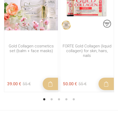
Gold Collagen cosmetics
FORTE Gold Collagen (liquid
set (balm + face masks)
collagen) for skin, hairs,
nails
39.00 €
55 €
50.00 €
55 €