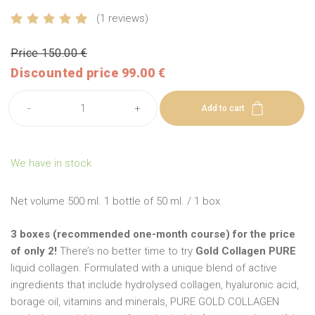
(1 reviews)
Price 150.00 €
Discounted price 99.00 €
-
+
Add to cart
We have in stock
Net volume 500 ml. 1 bottle of 50 ml. / 1 box
3 boxes (recommended one-month course) for the price
of only 2!
There’s no better time to try
Gold Collagen PURE
liquid collagen. Formulated with a unique blend of active
ingredients that include hydrolysed collagen, hyaluronic acid,
borage oil, vitamins and minerals, PURE GOLD COLLAGEN