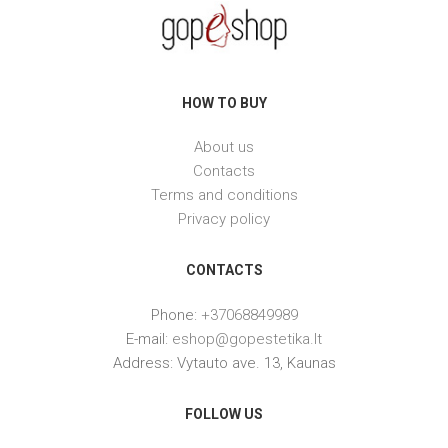
HOW TO BUY
About us
Contacts
Terms and conditions
Privacy policy
CONTACTS
Phone:
+37068849989
E-mail:
eshop@gopestetika.lt
Address: Vytauto ave. 13, Kaunas
FOLLOW US