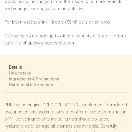
works by nourishing you from the inside for a more beautiful
and younger looking you on the outside.
For best results, drink 1 bottle (50ml) daily on an emp
Discounts do not add up to other discounts or special offers
valid in e-shop www.gopeshop.com
Details
How to take
Ingredients & Precautions
Nutritional information
PURE is the original GOLD COLLAGEN® supplement, formulated
by our scientists and nutritionists to offer a unique combination
of 11 active ingredients including hydrolysed collagen,
hyaluronic acid, borage oil, vitamins and minerals. Carefully