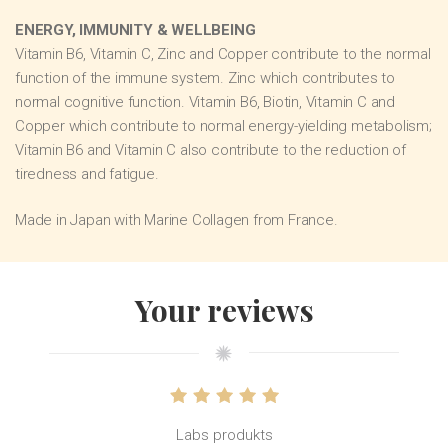
ENERGY, IMMUNITY & WELLBEING
Vitamin B6, Vitamin C, Zinc and Copper contribute to the normal
function of the immune system. Zinc which contributes to
normal cognitive function. Vitamin B6, Biotin, Vitamin C and
Copper which contribute to normal energy-yielding metabolism;
Vitamin B6 and Vitamin C also contribute to the reduction of
tiredness and fatigue.
Made in Japan with Marine Collagen from France.
Your reviews
Labs produkts