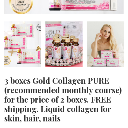
3 boxes Gold Collagen PURE
(recommended monthly course)
for the price of 2 boxes. FREE
shipping. Liquid collagen for
skin, hair, nails